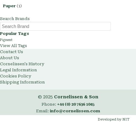
Paper
(1)
Search Brands
Popular Tags
Pigment
View All Tags
Contact Us
About Us
Cornelissen's History
Legal Information
Cookies Policy
Shipping Information
© 2025
Cornelissen & Son
Phone:
+44 (0) 20 7636 1045
Email:
info@cornelissen.com
Developed by NIT