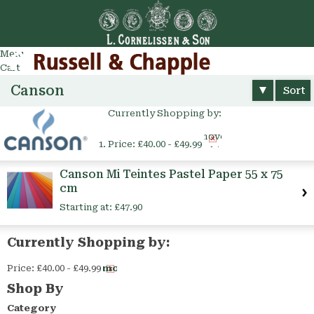
Go
arch
Menu
Cart
Canson
Sort
Currently Shopping by:
Remove
Price:
£40.00 - £49.99
This
Item
Canson Mi Teintes Pastel Paper 55 x 75
cm
Starting at:
£47.90
Currently Shopping by:
Price:
£40.00 - £49.99
Remove
This
Shop By
Item
Category