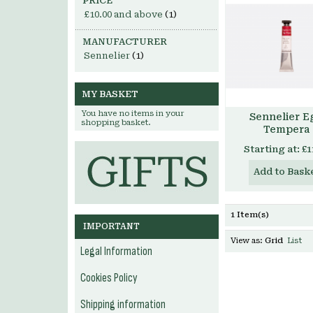
PRICE
£10.00
and above
(1)
MANUFACTURER
Sennelier
(1)
MY BASKET
You have no items in your
Sennelier E
shopping basket.
Tempera
Starting at:
£1
Add to Bask
1 Item(s)
IMPORTANT
View as:
Grid
List
Legal Information
Cookies Policy
Shipping information