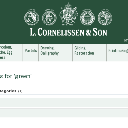
M
colour,
Drawing,
Gilding,
Pastels
Printmakin
he, Egg
Calligraphy
Restoration
era
s for 'green'
tegories
(1)