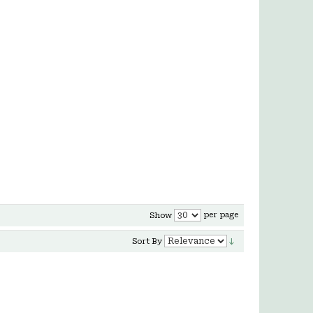
per page
Show
Sort By