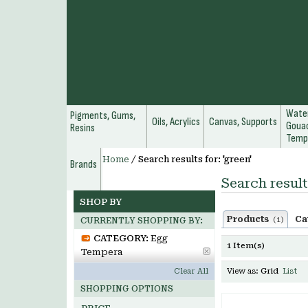
Water
Pigments, Gums,
Oils, Acrylics
Canvas, Supports
Gouac
Resins
Temp
Home
/
Search results for: 'green'
Brands
Search result
SHOP BY
Products
Ca
(1)
CURRENTLY SHOPPING BY:
CATEGORY:
Egg
1 Item(s)
Tempera
Clear All
View as:
Grid
List
SHOPPING OPTIONS