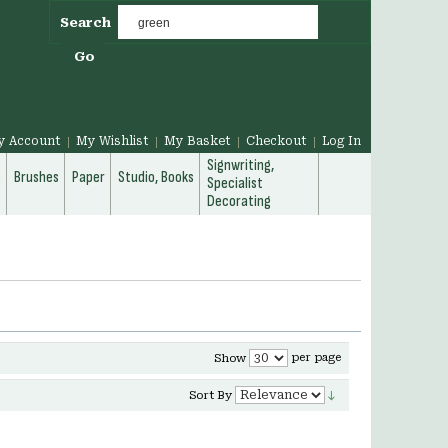
Search
Go
y Account
My Wishlist
My Basket
Checkout
Log In
Signwriting,
g
Brushes
Paper
Studio, Books
Specialist
Decorating
per page
Show
Sort By