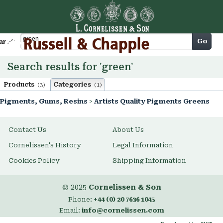
Cart
Go
arch
Search results for 'green'
Products
Categories
(3)
(1)
Pigments, Gums, Resins
>
Artists Quality Pigments Greens
Contact Us
About Us
Cornelissen's History
Legal Information
Cookies Policy
Shipping Information
© 2025
Cornelissen & Son
Phone:
+44 (0) 20 7636 1045
Email:
info@cornelissen.com