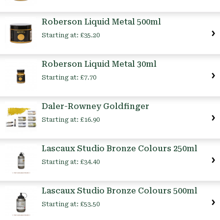
Roberson Liquid Metal 500ml
Starting at:
£35.20
Roberson Liquid Metal 30ml
Starting at:
£7.70
Daler-Rowney Goldfinger
Starting at:
£16.90
Lascaux Studio Bronze Colours 250ml
Starting at:
£34.40
Lascaux Studio Bronze Colours 500ml
Starting at:
£53.50