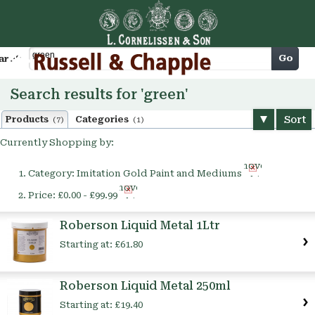
Cart
Go
arch
Search results for 'green'
Sort
Products
Categories
(7)
(1)
Currently Shopping by:
Remove
Category:
Imitation Gold Paint and Mediums
This
Remove
Item
Price:
£0.00 - £99.99
This
Item
Roberson Liquid Metal 1Ltr
Starting at:
£61.80
Roberson Liquid Metal 250ml
Starting at:
£19.40