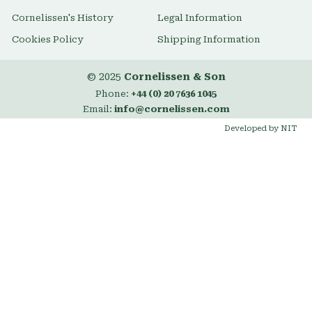
Cornelissen's History
Legal Information
Cookies Policy
Shipping Information
© 2025
Cornelissen & Son
Phone:
+44 (0) 20 7636 1045
Email:
info@cornelissen.com
Developed by NIT