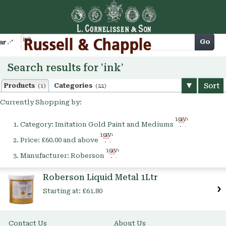
Cart
Go
arch
Search results for 'ink'
Sort
Products
Categories
(1)
(22)
Currently Shopping by:
Remove
Category:
Imitation Gold Paint and Mediums
This
Remove
Item
Price:
£60.00 and above
This
Remove
Item
Manufacturer:
Roberson
This
Item
Roberson Liquid Metal 1Ltr
Starting at:
£61.80
Contact Us
About Us