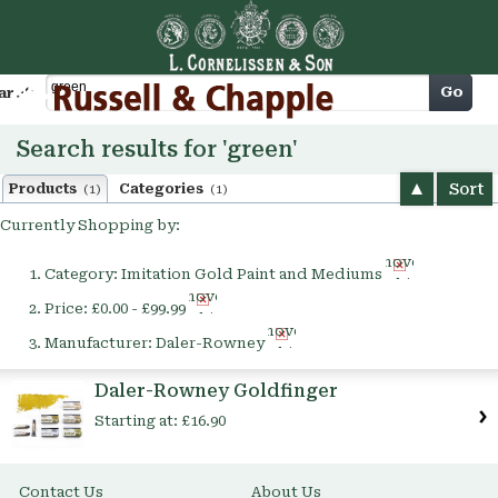
Cart
Go
arch
Search results for 'green'
Sort
Products
Categories
(1)
(1)
Currently Shopping by:
Remove
Category:
Imitation Gold Paint and Mediums
This
Remove
Item
Price:
£0.00 - £99.99
This
Remove
Item
Manufacturer:
Daler-Rowney
This
Item
Daler-Rowney Goldfinger
Starting at:
£16.90
Contact Us
About Us