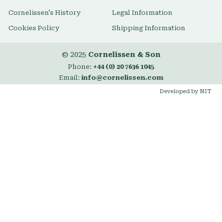
Cornelissen's History
Legal Information
Cookies Policy
Shipping Information
© 2025
Cornelissen & Son
Phone:
+44 (0) 20 7636 1045
Email:
info@cornelissen.com
Developed by NIT