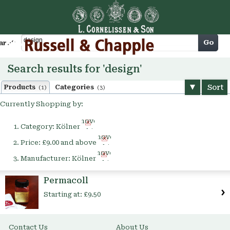
Cart
Go
arch
Search results for 'design'
Sort
Products
Categories
(1)
(3)
Currently Shopping by:
Remove
Category:
Kölner
This
Remove
Item
Price:
£9.00 and above
This
Remove
Item
Manufacturer:
Kölner
This
Item
Permacoll
Starting at:
£9.50
Contact Us
About Us