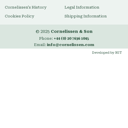
Cornelissen's History
Legal Information
Cookies Policy
Shipping Information
© 2025
Cornelissen & Son
Phone:
+44 (0) 20 7636 1045
Email:
info@cornelissen.com
Developed by NIT