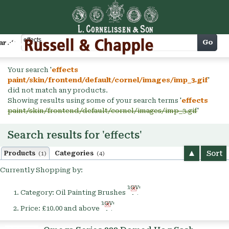
Cart
Go
arch
Your search '
effects
paint/skin/frontend/default/cornel/images/imp_3.gif
'
did not match any products.
Showing results using some of your search terms '
effects
paint/skin/frontend/default/cornel/images/imp_3.gif
'
Search results for 'effects'
Sort
Products
Categories
(1)
(4)
Currently Shopping by:
Remove
Category:
Oil Painting Brushes
This
Remove
Item
Price:
£10.00 and above
This
Item