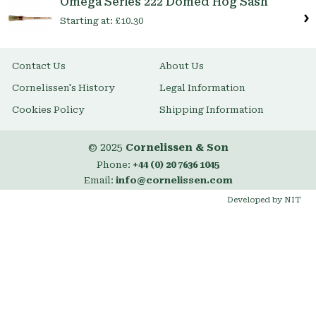
Omega Series 222 Domed Hog Sash
Starting at:
£10.30
Contact Us
About Us
Cornelissen's History
Legal Information
Cookies Policy
Shipping Information
© 2025
Cornelissen & Son
Phone:
+44 (0) 20 7636 1045
Email:
info@cornelissen.com
Developed by NIT