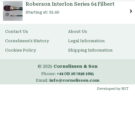
Roberson Interlon Series 64 Filbert
Starting at:
£5.60
Contact Us
About Us
Cornelissen's History
Legal Information
Cookies Policy
Shipping Information
© 2025
Cornelissen & Son
Phone:
+44 (0) 20 7636 1045
Email:
info@cornelissen.com
Developed by NIT