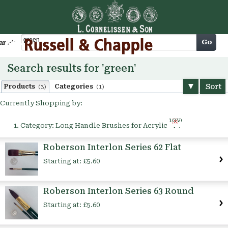
Cart
Go
arch
Search results for 'green'
Sort
Products
Categories
(3)
(1)
Currently Shopping by:
Remove
Category:
Long Handle Brushes for Acrylic
This
Item
Roberson Interlon Series 62 Flat
Starting at:
£5.60
Roberson Interlon Series 63 Round
Starting at:
£5.60