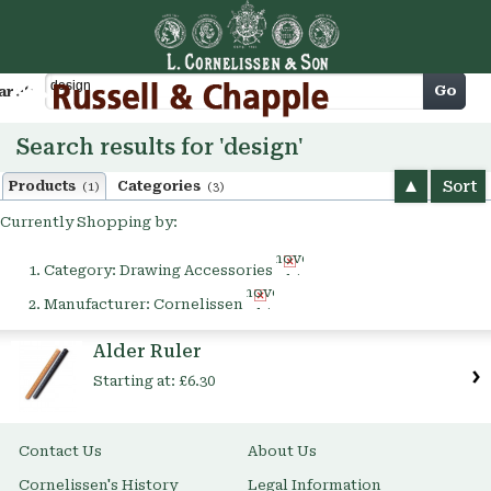
Cart
Go
arch
Search results for 'design'
Sort
Products
Categories
(1)
(3)
Currently Shopping by:
Remove
Category:
Drawing Accessories
This
Remove
Item
Manufacturer:
Cornelissen
This
Item
Alder Ruler
Starting at:
£6.30
Contact Us
About Us
Cornelissen's History
Legal Information