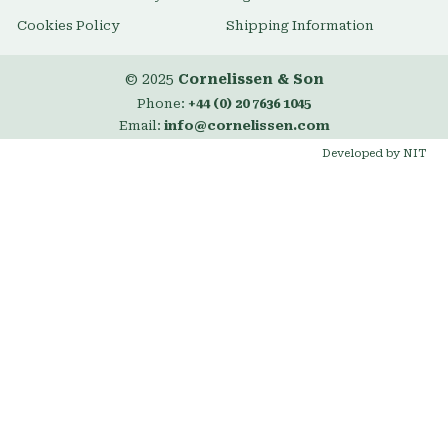
Cookies Policy
Shipping Information
© 2025
Cornelissen & Son
Phone:
+44 (0) 20 7636 1045
Email:
info@cornelissen.com
Developed by NIT