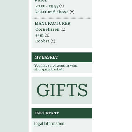
PRICE
£0.00
-
£9.99
(1)
£10.00
and above
(2)
MANUFACTURER
Cornelissen
(1)
e+m
(1)
Ecobra
(1)
MY BASKET
You have no items in your
shopping basket.
IMPORTANT
Legal Information