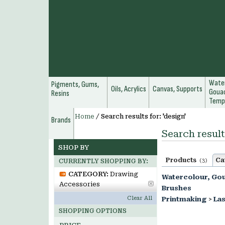
Water
Pigments, Gums,
Oils, Acrylics
Canvas, Supports
Gouac
Resins
Temp
Home
/
Search results for: 'design'
Brands
Search result
SHOP BY
Products
Ca
(3)
CURRENTLY SHOPPING BY:
CATEGORY:
Drawing
Watercolour, Go
Accessories
Brushes
Clear All
Printmaking
>
Las
SHOPPING OPTIONS