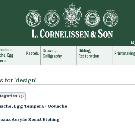
M
colour,
Drawing,
Gilding,
Pastels
Printmakin
he, Egg
Calligraphy
Restoration
era
s for 'design'
tegories
(3)
uache, Egg Tempera
>
Gouache
caux Acrylic Resist Etching