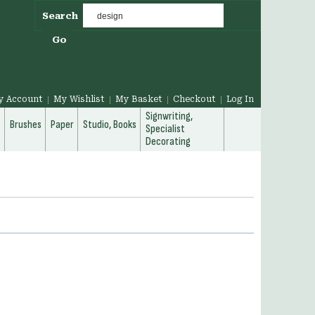
Search
Go
y Account
My Wishlist
My Basket
Checkout
Log In
Signwriting,
g
Brushes
Paper
Studio, Books
Specialist
Decorating