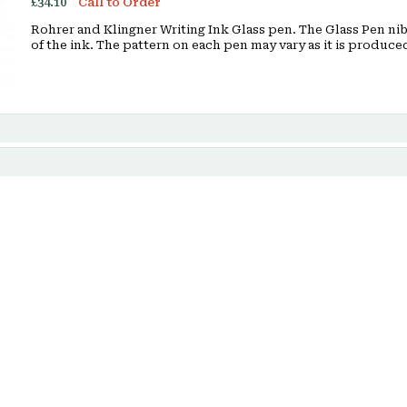
£34.10
Call to Order
Rohrer and Klingner Writing Ink Glass pen. The Glass Pen nib 
of the ink. The pattern on each pen may vary as it is produ