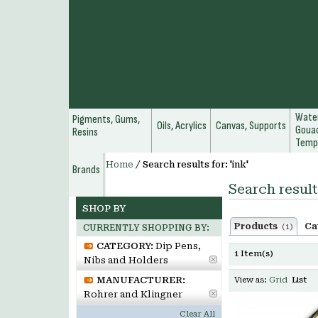
Water
Pigments, Gums,
Oils, Acrylics
Canvas, Supports
Gouac
Resins
Temp
Home
/
Search results for: 'ink'
Brands
Search results
SHOP BY
Products
Ca
(1)
CURRENTLY SHOPPING BY:
CATEGORY:
Dip Pens,
1 Item(s)
Nibs and Holders
MANUFACTURER:
View as:
Grid
List
Rohrer and Klingner
Clear All