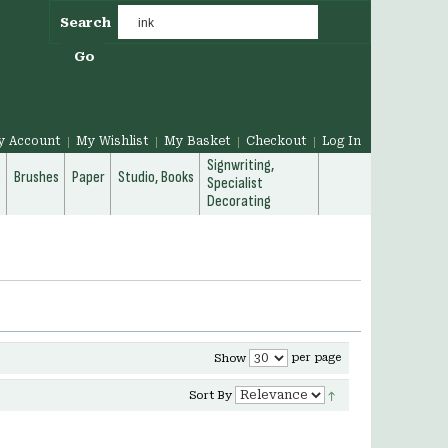
Search
Go
y Account
My Wishlist
My Basket
Checkout
Log In
Signwriting,
g
Brushes
Paper
Studio, Books
Specialist
Decorating
per page
Show
Sort By