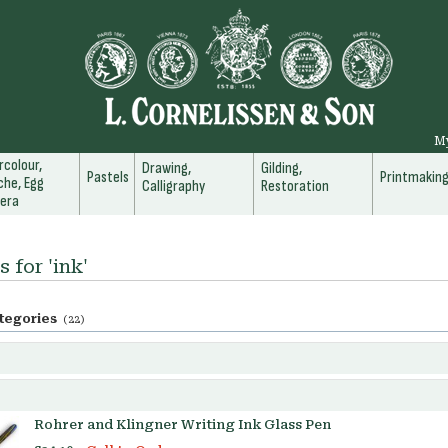
M
colour,
Drawing,
Gilding,
Pastels
Printmakin
he, Egg
Calligraphy
Restoration
era
 for 'ink'
tegories
(22)
Rohrer and Klingner Writing Ink Glass Pen