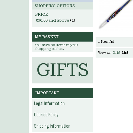
SHOPPING OPTIONS
PRICE
£30.00
and above
(1)
MY BASKET
1 Item(s)
You have no items in your
shopping basket.
View as:
Grid
List
IMPORTANT
Legal Information
Cookies Policy
Shipping information