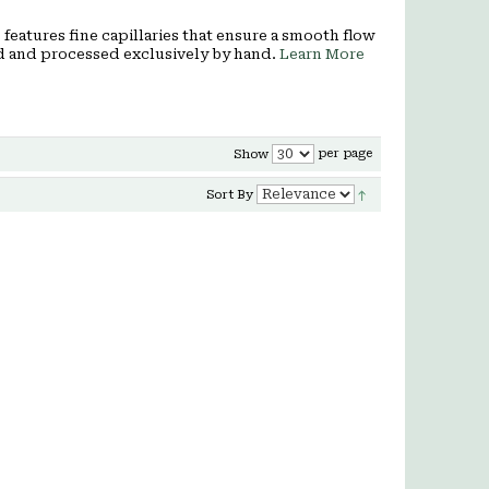
features fine capillaries that ensure a smooth flow
ced and processed exclusively by hand.
Learn More
per page
Show
Sort By