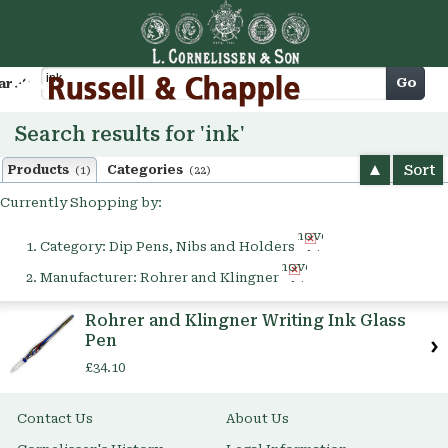
Cart
Go
arch
Search results for 'ink'
Sort
Products
Categories
(1)
(22)
Currently Shopping by:
Remove
Category:
Dip Pens, Nibs and Holders
This
Remove
Item
Manufacturer:
Rohrer and Klingner
This
Item
Rohrer and Klingner Writing Ink Glass
Pen
£34.10
Contact Us
About Us