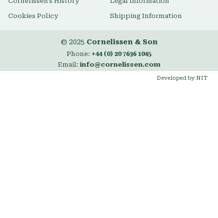
Cornelissen's History
Legal Information
Cookies Policy
Shipping Information
© 2025
Cornelissen & Son
Phone:
+44 (0) 20 7636 1045
Email:
info@cornelissen.com
Developed by NIT