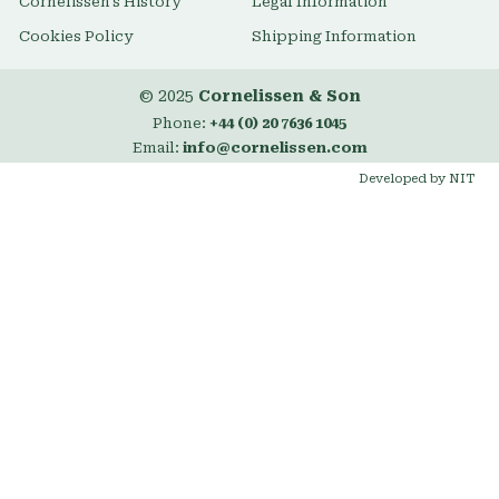
Cornelissen's History
Legal Information
Cookies Policy
Shipping Information
© 2025
Cornelissen & Son
Phone:
+44 (0) 20 7636 1045
Email:
info@cornelissen.com
Developed by NIT