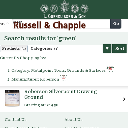
Cart
Go
arch
Search results for 'green'
Sort
Products
Categories
(1)
(1)
Currently Shopping by:
Remove
Category:
Metalpoint Tools, Grounds & Surfaces
This
Remove
Item
Manufacturer:
Roberson
This
Item
Roberson Silverpoint Drawing
Ground
Starting at:
£14.90
Contact Us
About Us