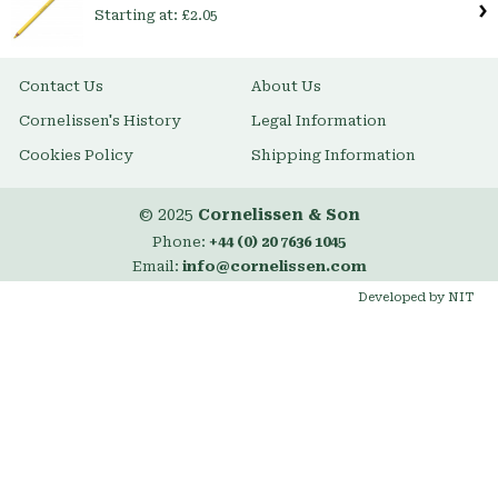
Starting at:
£2.05
Contact Us
About Us
Cornelissen's History
Legal Information
Cookies Policy
Shipping Information
© 2025
Cornelissen & Son
Phone:
+44 (0) 20 7636 1045
Email:
info@cornelissen.com
Developed by NIT