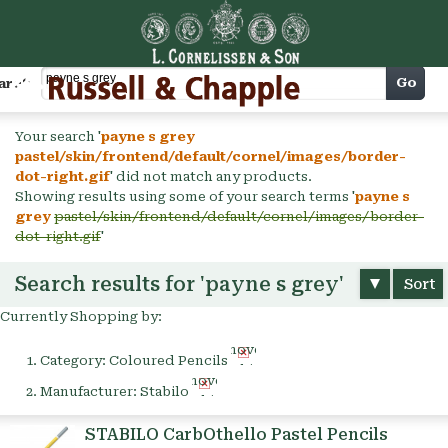
Cart
Go
arch
Your search '
payne s grey
pastel/skin/frontend/default/cornel/images/border-
dot-right.gif
' did not match any products.
Showing results using some of your search terms '
payne s
grey
pastel/skin/frontend/default/cornel/images/border-
dot-right.gif
'
Search results for 'payne s grey'
Sort
Currently Shopping by:
Remove
Category:
Coloured Pencils
This
Remove
Item
Manufacturer:
Stabilo
This
Item
STABILO CarbOthello Pastel Pencils