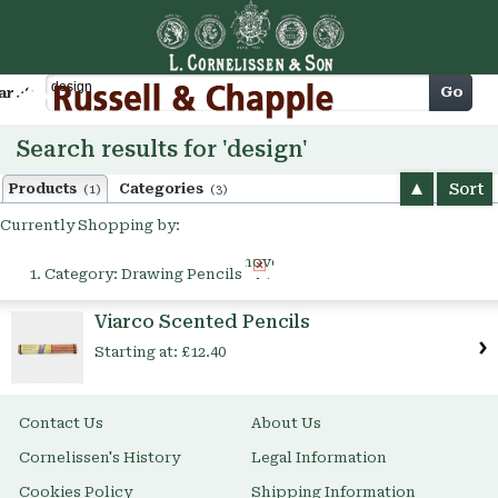
Cart
Go
arch
Search results for 'design'
Sort
Products
Categories
(1)
(3)
Currently Shopping by:
Remove
Category:
Drawing Pencils
This
Item
Viarco Scented Pencils
Starting at:
£12.40
Contact Us
About Us
Cornelissen's History
Legal Information
Cookies Policy
Shipping Information