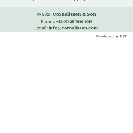
© 2025
Cornelissen & Son
Phone:
+44 (0) 20 7636 1045
Email:
info@cornelissen.com
Developed by NIT