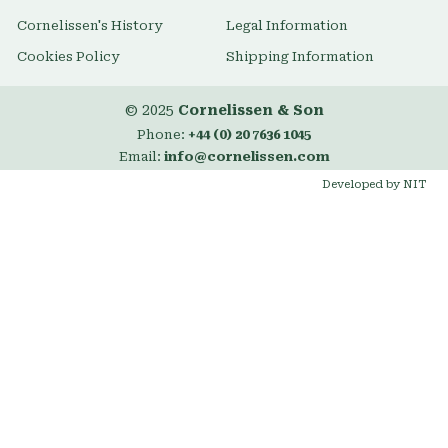
Cornelissen's History
Legal Information
Cookies Policy
Shipping Information
© 2025
Cornelissen & Son
Phone:
+44 (0) 20 7636 1045
Email:
info@cornelissen.com
Developed by NIT