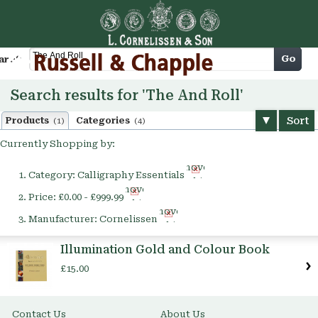
Cart
Go
arch
Search results for 'The And Roll'
Sort
Products
Categories
(1)
(4)
Currently Shopping by:
Remove
Category:
Calligraphy Essentials
This
Remove
Item
Price:
£0.00 - £999.99
This
Remove
Item
Manufacturer:
Cornelissen
This
Item
Illumination Gold and Colour Book
£15.00
Contact Us
About Us