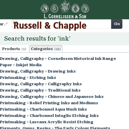
Cart
Go
arch
Search results for 'ink'
Products
Categories
(1)
(22)
Drawing, Calligraphy
>
Cornelissen Historical Ink Range
Paper
>
Inkjet Media
Drawing, Calligraphy
>
Drawing Inks
Printmaking
>
Etching Inks
Drawing, Calligraphy
>
Calligraphy Inks
Drawing, Calligraphy
>
Traditional Inks
Drawing, Calligraphy
>
Chinese and Japanese Inks
Printmaking
>
Relief Printing Inks and Mediums
Printmaking
>
Charbonnel Aqua Wash Inks
Printmaking
>
Charbonnel Intaglio Etching Inks
Printmaking
>
Lascaux Acrylic Resist Etching
Pigments, Gums, Resins
>
The Early Colour Pigments