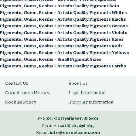
Pigments, Gums, Resins
>
Artists Quality Pigment Sets
Pigments, Gums, Resins
>
Artists Quality Pigments Whites
Pigments, Gums, Resins
>
Artists Quality Pigments Blacks
Pigments, Gums, Resins
>
Artists Quality Pigments Greens
Pigments, Gums, Resins
>
Artists Quality Pigments Violets
Pigments, Gums, Resins
>
Artists Quality Pigments Blues
Pigments, Gums, Resins
>
Artists Quality Pigments Reds
Pigments, Gums, Resins
>
Artists Quality Pigments Yellows
Pigments, Gums, Resins
>
Small Pigment Sizes
Pigments, Gums, Resins
>
Artists Quality Pigments Earths
Contact Us
About Us
Cornelissen's History
Legal Information
Cookies Policy
Shipping Information
© 2025
Cornelissen & Son
Phone:
+44 (0) 20 7636 1045
Email:
info@cornelissen.com