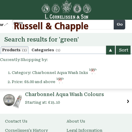
Cart
Go
arch
Search results for 'green'
Sort
Products
Categories
(1)
(1)
Currently Shopping by:
Remove
Category:
Charbonnel Aqua Wash Inks
This
Remove
Item
Price:
£6.00 and above
This
Item
Charbonnel Aqua Wash Colours
Starting at:
£15.10
Contact Us
About Us
Cornelissen's History
Legal Information