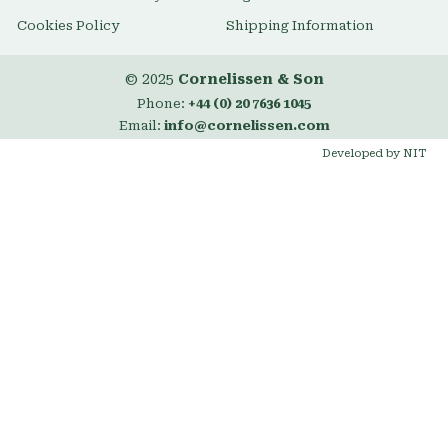
Cookies Policy
Shipping Information
© 2025
Cornelissen & Son
Phone:
+44 (0) 20 7636 1045
Email:
info@cornelissen.com
Developed by NIT