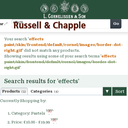
Cart
Go
arch
Your search '
effects
paint/skin/frontend/default/cornel/images/border-dot-
right.gif
' did not match any products.
Showing results using some of your search terms '
effects
paint/skin/frontend/default/cornel/images/border-dot-
right.gif
'
Search results for 'effects'
Sort
Products
Categories
(2)
(4)
Currently Shopping by:
Remove
Category:
Pastels
This
Remove
Item
Price:
£10.00 - £19.99
This