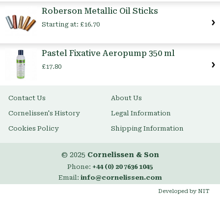
Item
Roberson Metallic Oil Sticks
Starting at:
£16.70
Pastel Fixative Aeropump 350 ml
£17.80
Contact Us
About Us
Cornelissen's History
Legal Information
Cookies Policy
Shipping Information
© 2025
Cornelissen & Son
Phone:
+44 (0) 20 7636 1045
Email:
info@cornelissen.com
Developed by NIT