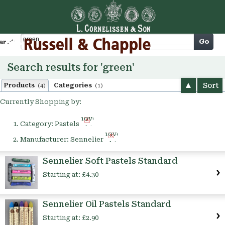
Cart
Go
arch
Search results for 'green'
Sort
Products
Categories
(4)
(1)
Currently Shopping by:
Remove
Category:
Pastels
This
Remove
Item
Manufacturer:
Sennelier
This
Item
Sennelier Soft Pastels Standard
Starting at:
£4.30
Sennelier Oil Pastels Standard
Starting at:
£2.90