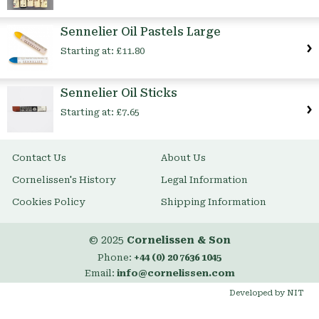
Sennelier Oil Pastels Large
Starting at:
£11.80
Sennelier Oil Sticks
Starting at:
£7.65
Contact Us
About Us
Cornelissen's History
Legal Information
Cookies Policy
Shipping Information
© 2025
Cornelissen & Son
Phone:
+44 (0) 20 7636 1045
Email:
info@cornelissen.com
Developed by NIT