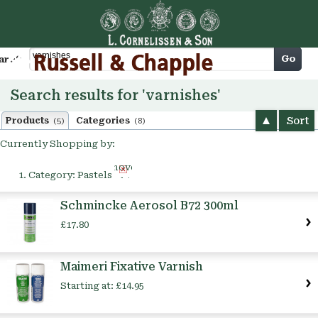
Cart
Go
arch
Search results for 'varnishes'
Sort
Products
Categories
(5)
(8)
Currently Shopping by:
Remove
Category:
Pastels
This
Item
Schmincke Aerosol B72 300ml
£17.80
Maimeri Fixative Varnish
Starting at:
£14.95