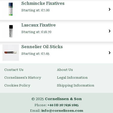
Schmincke Fixatives
Starting at:
£7.00
Lascaux Fixative
Starting at:
£18.70
Sennelier Oil Sticks
Starting at:
£7.65
Contact Us
About Us
Cornelissen's History
Legal Information
Cookies Policy
Shipping Information
© 2025
Cornelissen & Son
Phone:
+44 (0) 20 7636 1045
Email:
info@cornelissen.com