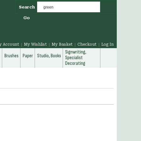
Search
Go
y Account
My Wishlist
My Basket
Checkout
Log In
Signwriting,
g
Brushes
Paper
Studio, Books
Specialist
Decorating