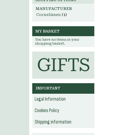
SHOPPING OPTIONS
MANUFACTURER
Cornelissen
(1)
MY BASKET
You have no items in your
shopping basket.
IMPORTANT
Legal Information
Cookies Policy
Shipping information