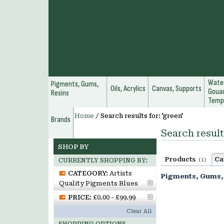
Water
Pigments, Gums,
Oils, Acrylics
Canvas, Supports
Gouac
Resins
Temp
Home
/
Search results for: 'green'
Brands
Search result
SHOP BY
Products
Ca
(1)
CURRENTLY SHOPPING BY:
CATEGORY:
Artists
Pigments, Gums,
Quality Pigments Blues
PRICE:
£0.00 - £99.99
Clear All