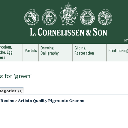
M
colour,
Drawing,
Gilding,
Pastels
Printmakin
he, Egg
Calligraphy
Restoration
era
s for 'green'
tegories
(1)
 Resins
>
Artists Quality Pigments Greens