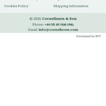
Cookies Policy
Shipping Information
© 2025
Cornelissen & Son
Phone:
+44 (0) 20 7636 1045
Email:
info@cornelissen.com
Developed by NIT