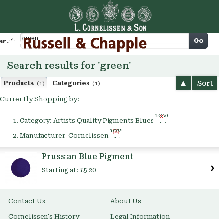
Cart
Go
arch
Search results for 'green'
Sort
Products
Categories
(1)
(1)
Currently Shopping by:
Remove
Category:
Artists Quality Pigments Blues
This
Remove
Item
Manufacturer:
Cornelissen
This
Item
Prussian Blue Pigment
Starting at:
£5.20
Contact Us
About Us
Cornelissen's History
Legal Information