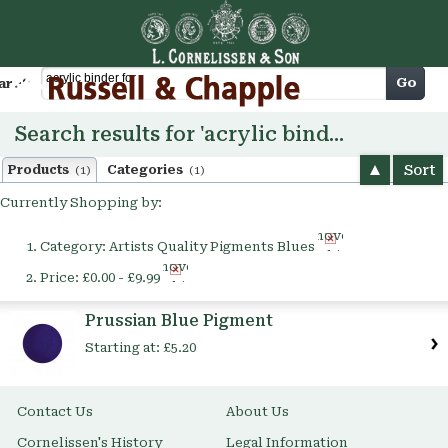
Cart
Go
arch
Search results for 'acrylic binder for'
Sort
Products
Categories
(1)
(1)
Currently Shopping by:
Remove
Category:
Artists Quality Pigments Blues
This
Remove
Item
Price:
£0.00 - £9.99
This
Item
Prussian Blue Pigment
Starting at:
£5.20
Contact Us
About Us
Cornelissen's History
Legal Information