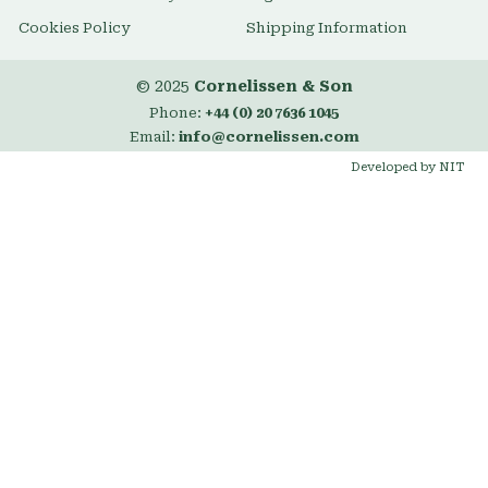
Cookies Policy
Shipping Information
© 2025
Cornelissen & Son
Phone:
+44 (0) 20 7636 1045
Email:
info@cornelissen.com
Developed by NIT