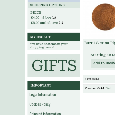
SHOPPING OPTIONS
PRICE
£4.00
-
£4.99
(2)
£8.00
and above
(1)
MY BASKET
Burnt Sienna P
You have no items in your
shopping basket.
Starting at:
£
Add to Bask
3 Item(s)
IMPORTANT
View as:
Grid
List
Legal Information
Cookies Policy
Shipping information