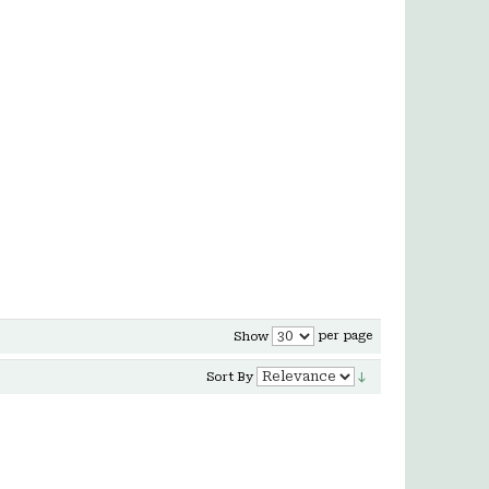
per page
Show
Sort By