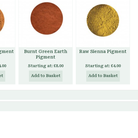
igment
Burnt Green Earth
Raw Sienna Pigment
Pigment
4.00
Starting at:
£8.00
Starting at:
£4.00
et
Add to Basket
Add to Basket