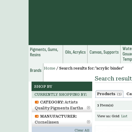
Water
Pigments, Gums,
Oils, Acrylics
Canvas, Supports
Gouac
Resins
Temp
Home
/
Search results for: 'acrylic binder'
Brands
Search result
SHOP BY
Products
Ca
(3)
CURRENTLY SHOPPING BY:
CATEGORY:
Artists
3 Item(s)
Quality Pigments Earths
MANUFACTURER:
View as:
Grid
List
Cornelissen
Clear All