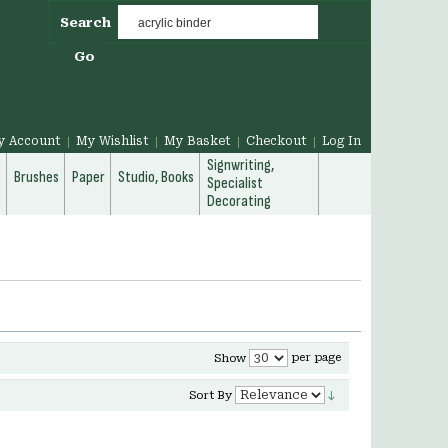
Search
Go
y Account
My Wishlist
My Basket
Checkout
Log In
Signwriting,
g
Brushes
Paper
Studio, Books
Specialist
Decorating
per page
Show
Sort By