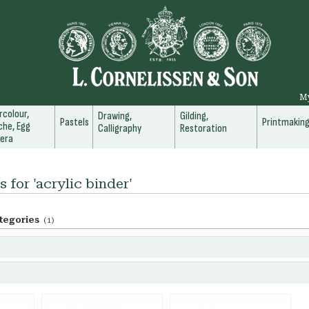
M
colour,
Drawing,
Gilding,
Pastels
Printmakin
he, Egg
Calligraphy
Restoration
era
s for 'acrylic binder'
tegories
(1)