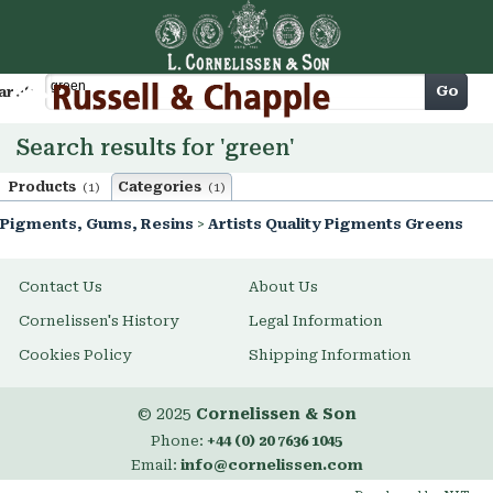
Cart
Go
arch
Search results for 'green'
Products
Categories
(1)
(1)
Pigments, Gums, Resins
>
Artists Quality Pigments Greens
Contact Us
About Us
Cornelissen's History
Legal Information
Cookies Policy
Shipping Information
© 2025
Cornelissen & Son
Phone:
+44 (0) 20 7636 1045
Email:
info@cornelissen.com