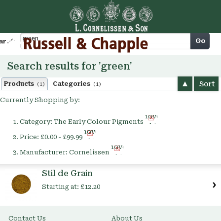
Cart
Go
arch
Search results for 'green'
Sort
Products
Categories
(1)
(1)
Currently Shopping by:
Remove
Category:
The Early Colour Pigments
This
Remove
Item
Price:
£0.00 - £99.99
This
Remove
Item
Manufacturer:
Cornelissen
This
Item
Stil de Grain
Starting at:
£12.20
Contact Us
About Us