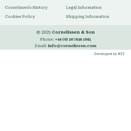
Cornelissen's History
Legal Information
Cookies Policy
Shipping Information
© 2025
Cornelissen & Son
Phone:
+44 (0) 20 7636 1045
Email:
info@cornelissen.com
Developed by NIT