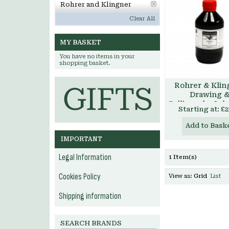
Rohrer and Klingner
Clear All
MY BASKET
You have no items in your
shopping basket.
Rohrer & Klin
Drawing 
Calligraphy Ink
Starting at:
£2
Add to Bask
IMPORTANT
Legal Information
1 Item(s)
Cookies Policy
View as:
Grid
List
Shipping information
SEARCH BRANDS