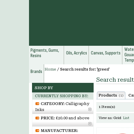
Water
Pigments, Gums,
Oils, Acrylics
Canvas, Supports
Gouac
Resins
Temp
Home
/
Search results for: 'green'
Brands
Search result
SHOP BY
Products
Ca
(1)
CURRENTLY SHOPPING BY:
CATEGORY:
Calligraphy
1 Item(s)
Inks
PRICE:
£20.00 and above
View as:
Grid
List
MANUFACTURER: