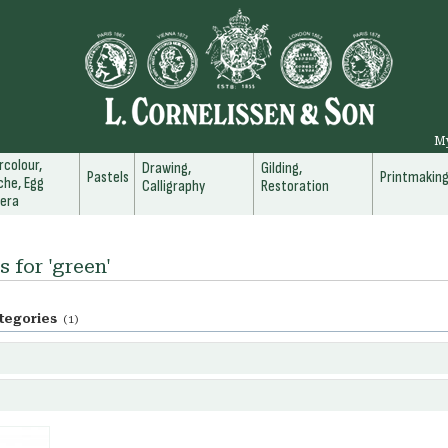
M
colour,
Drawing,
Gilding,
Pastels
Printmakin
he, Egg
Calligraphy
Restoration
era
s for 'green'
tegories
(1)