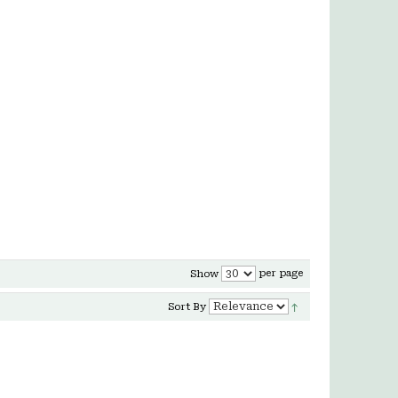
per page
Show
Sort By