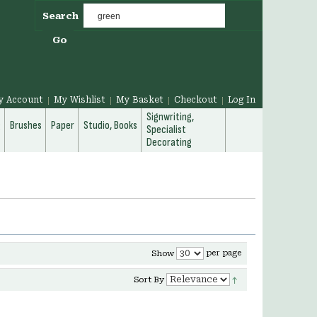
Search
Go
y Account
My Wishlist
My Basket
Checkout
Log In
Signwriting,
g
Brushes
Paper
Studio, Books
Specialist
Decorating
per page
Show
Sort By