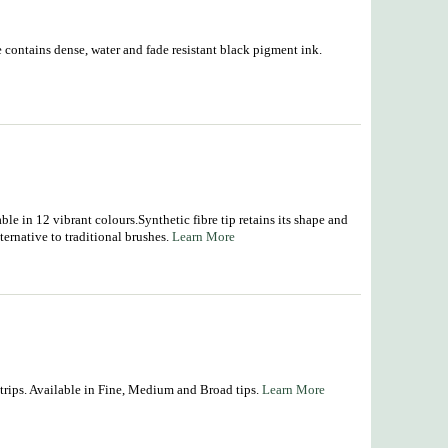
ge contains dense, water and fade resistant black pigment ink.
ble in 12 vibrant colours.Synthetic fibre tip retains its shape and
ternative to traditional brushes.
Learn More
r trips. Available in Fine, Medium and Broad tips.
Learn More