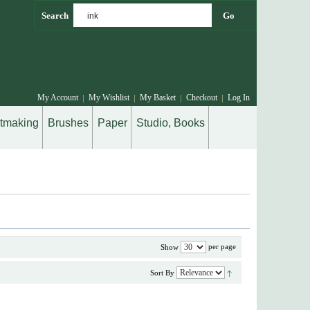
Go
Search
My Account
My Wishlist
My Basket
Checkout
Log In
ntmaking
Brushes
Paper
Studio, Books
per page
Show
Sort By