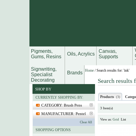
Pigments,
Canvas,
Oils, Acrylics
Gums, Resins
Supports
Signwriting,
Home
/
Search results for: 'ink'
Brands
Specialist
Decorating
Search results f
SHOP BY
Products
Catego
(3)
CURRENTLY SHOPPING BY:
CATEGORY:
Brush Pens
3 Item(s)
MANUFACTURER:
Pentel
View as:
Grid
List
Clear All
SHOPPING OPTIONS