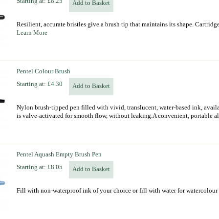
Starting at:
£8.25
Add to Basket
Resilient, accurate bristles give a brush tip that maintains its shape. Cartrid
Learn More
Pentel Colour Brush
Starting at:
£4.30
Add to Basket
Nylon brush-tipped pen filled with vivid, translucent, water-based ink, availa
is valve-activated for smooth flow, without leaking.A convenient, portable al
Pentel Aquash Empty Brush Pen
Starting at:
£8.05
Add to Basket
Fill with non-waterproof ink of your choice or fill with water for watercolou