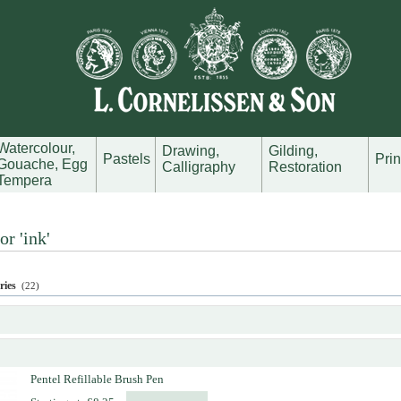
Watercolour,
Drawing,
Gilding,
Pastels
Pri
Gouache, Egg
Calligraphy
Restoration
Tempera
or 'ink'
ries
(22)
Pentel Refillable Brush Pen