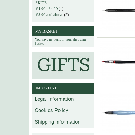
PRICE
£4.00
-
£4.99
(1)
£8.00
and above
(2)
MY BASKET
You have no items in your shopping
basket.
IMPORTANT
Legal Information
Cookies Policy
Shipping information