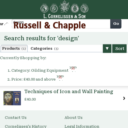
Cart
Go
arch
Search results for 'design'
Sort
Products
Categories
(1)
(3)
Currently Shopping by:
Remove
Category:
Gilding Equipment
This
Remove
Item
Price:
£40.00 and above
This
Item
Techniques of Icon and Wall Painting
£40.00
Contact Us
About Us
Cornelissen's History
Legal Information