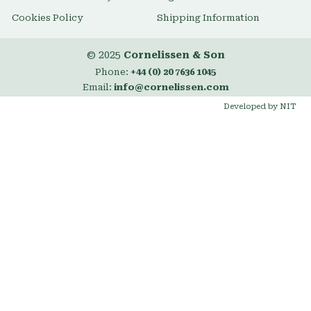
Cookies Policy
Shipping Information
© 2025
Cornelissen & Son
Phone:
+44 (0) 20 7636 1045
Email:
info@cornelissen.com
Developed by NIT