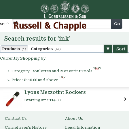
Cart
Go
arch
Search results for 'ink'
Sort
Products
Categories
(1)
(22)
Currently Shopping by:
Remove
Category:
Roulettes and Mezzotint Tools
This
Remove
Item
Price:
£110.00 and above
This
Item
Lyons Mezzotint Rockers
Starting at:
£114.00
Contact Us
About Us
Cornelissen's History
Legal Information