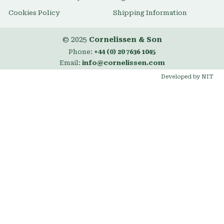
Cookies Policy
Shipping Information
© 2025
Cornelissen & Son
Phone:
+44 (0) 20 7636 1045
Email:
info@cornelissen.com
Developed by NIT