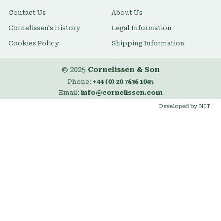
Contact Us
About Us
Cornelissen's History
Legal Information
Cookies Policy
Shipping Information
© 2025
Cornelissen & Son
Phone:
+44 (0) 20 7636 1045
Email:
info@cornelissen.com
Developed by NIT