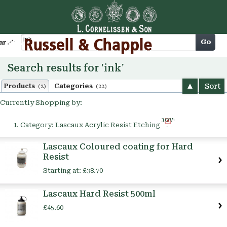
Cart
Go
arch
Search results for 'ink'
Sort
Products
Categories
(2)
(22)
Currently Shopping by:
Remove
Category:
Lascaux Acrylic Resist Etching
This
Item
Lascaux Coloured coating for Hard
Resist
Starting at:
£38.70
Lascaux Hard Resist 500ml
£45.60