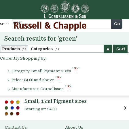
Cart
Go
arch
Search results for 'green'
Sort
Products
Categories
(1)
(1)
Currently Shopping by:
Remove
Category:
Small Pigment Sizes
This
Remove
Item
Price:
£4.00 and above
This
Remove
Item
Manufacturer:
Cornelissen
This
Item
Small, 15ml Pigment sizes
Starting at:
£4.00
Contact Us
About Us