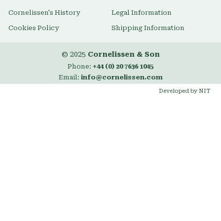
Cornelissen's History
Legal Information
Cookies Policy
Shipping Information
© 2025
Cornelissen & Son
Phone:
+44 (0) 20 7636 1045
Email:
info@cornelissen.com
Developed by NIT