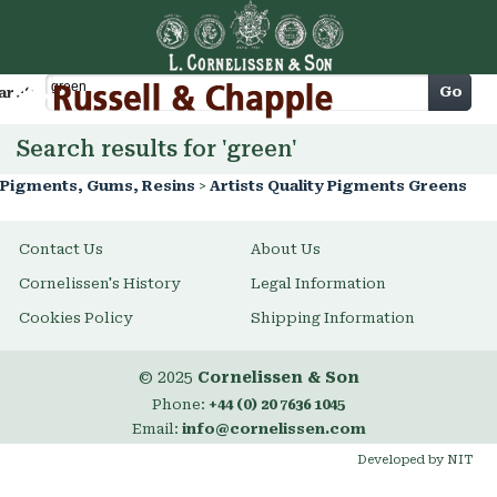
Cart
Go
arch
Search results for 'green'
Pigments, Gums, Resins
>
Artists Quality Pigments Greens
Contact Us
About Us
Cornelissen's History
Legal Information
Cookies Policy
Shipping Information
© 2025
Cornelissen & Son
Phone:
+44 (0) 20 7636 1045
Email:
info@cornelissen.com
Developed by NIT