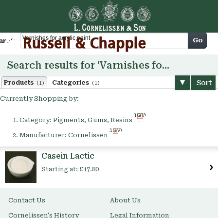
Cart
Go
arch
Search results for 'Varnishes for acrylic paint'
Sort
Products
Categories
(1)
(1)
Currently Shopping by:
Remove
Category:
Pigments, Gums, Resins
This
Remove
Item
Manufacturer:
Cornelissen
This
Item
Casein Lactic
Starting at:
£17.80
Contact Us
About Us
Cornelissen's History
Legal Information