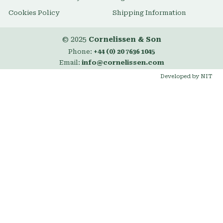
Cookies Policy
Shipping Information
© 2025
Cornelissen & Son
Phone:
+44 (0) 20 7636 1045
Email:
info@cornelissen.com
Developed by NIT