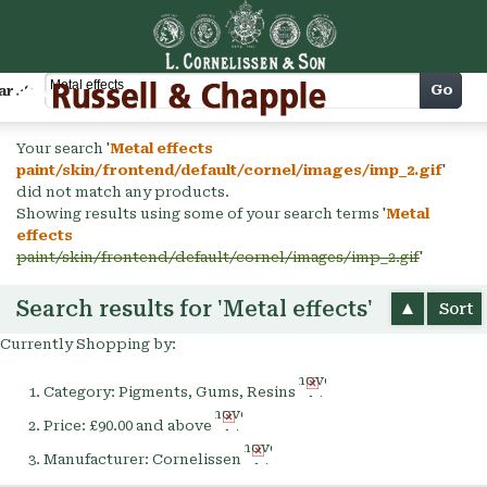
Cart
Go
arch
Your search '
Metal effects
paint/skin/frontend/default/cornel/images/imp_2.gif
'
did not match any products.
Showing results using some of your search terms '
Metal
effects
paint/skin/frontend/default/cornel/images/imp_2.gif
'
Search results for 'Metal effects'
Sort
Currently Shopping by:
Remove
Category:
Pigments, Gums, Resins
This
Remove
Item
Price:
£90.00 and above
This
Remove
Item
Manufacturer:
Cornelissen
This