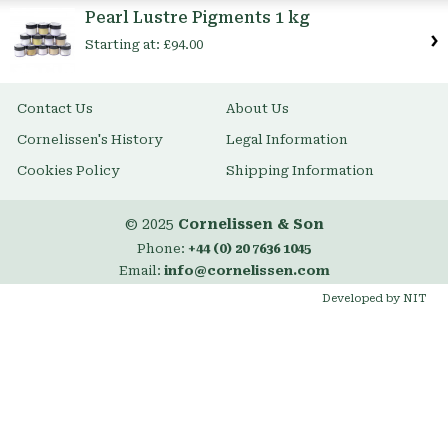
Item
Pearl Lustre Pigments 1 kg
Starting at:
£94.00
Contact Us
About Us
Cornelissen's History
Legal Information
Cookies Policy
Shipping Information
© 2025
Cornelissen & Son
Phone:
+44 (0) 20 7636 1045
Email:
info@cornelissen.com
Developed by NIT