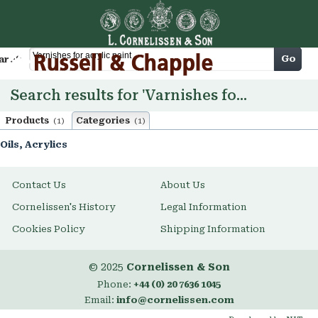
Cart
Go
arch
Search results for 'Varnishes for acrylic paint'
Products
Categories
(1)
(1)
Oils, Acrylics
Contact Us
About Us
Cornelissen's History
Legal Information
Cookies Policy
Shipping Information
© 2025
Cornelissen & Son
Phone:
+44 (0) 20 7636 1045
Email:
info@cornelissen.com