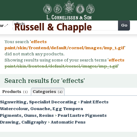
Cart
Go
arch
Your search '
effects
paint/skin/frontend/default/cornel/images/imp_1.gif
'
did not match any products.
Showing results using some of your search terms '
effects
paint/skin/frontend/default/cornel/images/imp_1.gif
'
Search results for 'effects'
Products
Categories
(1)
(4)
Signwriting, Specialist Decorating
>
Paint Effects
Watercolour, Gouache, Egg Tempera
Pigments, Gums, Resins
>
Pearl Lustre Pigments
Drawing, Calligraphy
>
Automatic Pens