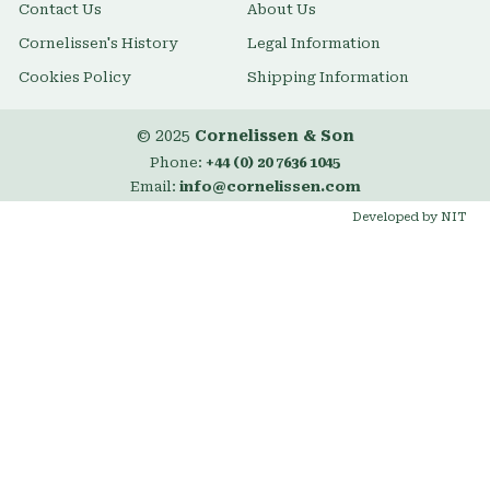
Contact Us
About Us
Cornelissen's History
Legal Information
Cookies Policy
Shipping Information
© 2025
Cornelissen & Son
Phone:
+44 (0) 20 7636 1045
Email:
info@cornelissen.com
Developed by NIT