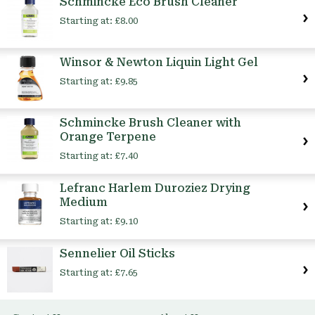
Schmincke Eco Brush Cleaner
Starting at:
£8.00
Winsor & Newton Liquin Light Gel
Starting at:
£9.85
Schmincke Brush Cleaner with
Orange Terpene
Starting at:
£7.40
Lefranc Harlem Duroziez Drying
Medium
Starting at:
£9.10
Sennelier Oil Sticks
Starting at:
£7.65