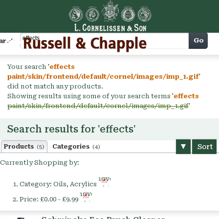
Cart
Go
arch
Your search '
effects
paint/skin/frontend/default/cornel/images/imp_1.gif
'
did not match any products.
Showing results using some of your search terms '
effects
paint/skin/frontend/default/cornel/images/imp_1.gif
'
Search results for 'effects'
Sort
Products
Categories
(5)
(4)
Currently Shopping by:
Remove
Category:
Oils, Acrylics
This
Remove
Item
Price:
£0.00 - £9.99
This
Item