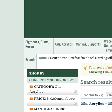
Water
Pigments, Gums,
Oils, Acrylics
Canvas, Supports
Gouac
Resins
Temp
Home
/
Search results for: 'michael Harding oil
Brands
Your search '
mi
Showing result
SHOP BY
CURRENTLY SHOPPING BY:
Search result
CATEGORY:
Oils,
Acrylics
Products
Ca
(1)
PRICE:
£90.00 and above
Oils, Acrylics
>
Oi
MANUFACTURER: