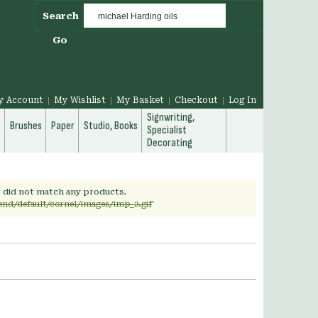
Search
Go
y Account
My Wishlist
My Basket
Checkout
Log In
Signwriting,
g
Brushes
Paper
Studio, Books
Specialist
Decorating
' did not match any products.
end/default/cornel/images/imp_2.gif
'