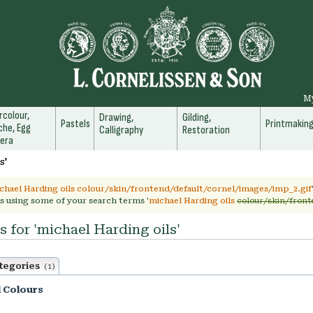
M
colour,
Drawing,
Gilding,
Pastels
Printmakin
he, Egg
Calligraphy
Restoration
era
s'
chael Harding oils colour/skin/frontend/default/cornel/images/imp_2.gif
s using some of your search terms '
michael Harding oils
colour/skin/front
s for 'michael Harding oils'
tegories
(1)
l Colours