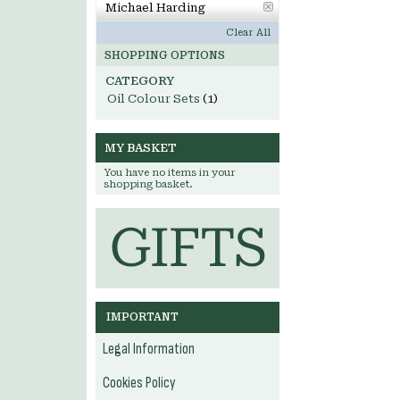
Michael Harding
Clear All
SHOPPING OPTIONS
CATEGORY
Oil Colour Sets
(1)
MY BASKET
You have no items in your
shopping basket.
IMPORTANT
Legal Information
Cookies Policy