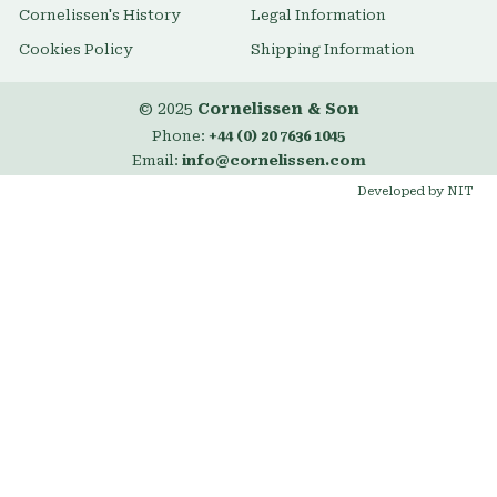
Cornelissen's History
Legal Information
Cookies Policy
Shipping Information
© 2025
Cornelissen & Son
Phone:
+44 (0) 20 7636 1045
Email:
info@cornelissen.com
Developed by NIT