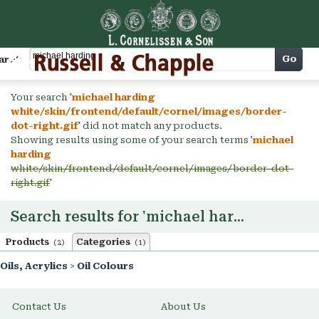
Cart
Go
arch
Your search '
michael harding
white/skin/frontend/default/cornel/images/border-
dot-right.gif
' did not match any products.
Showing results using some of your search terms '
michael
harding
white/skin/frontend/default/cornel/images/border-dot-
right.gif
'
Search results for 'michael harding'
Products
Categories
(2)
(1)
Oils, Acrylics
>
Oil Colours
Contact Us
About Us