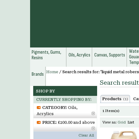
Water
Pigments, Gums,
Oils, Acrylics
Canvas, Supports
Gouac
Resins
Temp
Home
/
Search results for: 'liquid metal robers
Brands
Search result
SHOP BY
Products
Ca
(1)
CURRENTLY SHOPPING BY:
CATEGORY:
Oils,
1 Item(s)
Acrylics
PRICE:
£200.00 and above
View as:
Grid
List
Clear All