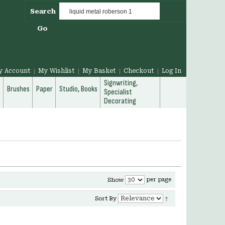
Search
Go
y Account
My Wishlist
My Basket
Checkout
Log In
Signwriting,
g
Brushes
Paper
Studio, Books
Specialist
Decorating
per page
Show
Sort By