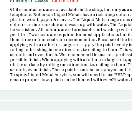
Starting at:
£260.90
Call to Order
5 Litre containers are not available in the shop, but only as 
telephone. Roberson Liquid Metals have a rich deep colour, i
plaster, wood, paper & canvas. The Liquid Metal range does n
colours are intermixable and wash up with water. The Liquid
be varnished. All colours are intermixable and wash up with
per litre. Two coats are required for most applications but if 
then three or four coats are recommended. Because of the hig
applying with a roller to a large area apply the paint evenly in
rolling or brushing in one direction, i.e ceiling to floor. Thi
smooth and even finish. We recommend the use of a profession
possible finish. When applying with a roller to a large area, a
off the surface by rolling one direction, i.e. ceiling to floor.
smooth, even finish. These paints can also be sprayed and th
To spray Liquid Metal Acrylics, you will need to use HVLP s
ensure proper flow, paint can be thinned with 25-30% water.