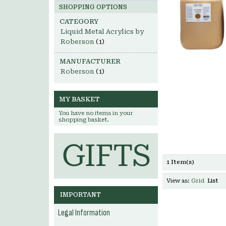
SHOPPING OPTIONS
CATEGORY
Liquid Metal Acrylics by
Roberson
(1)
MANUFACTURER
Roberson
(1)
MY BASKET
You have no items in your
shopping basket.
1 Item(s)
View as:
Grid
List
IMPORTANT
Legal Information