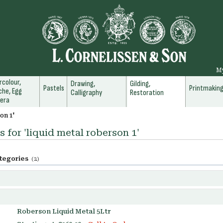
M
colour,
Drawing,
Gilding,
Pastels
Printmakin
he, Egg
Calligraphy
Restoration
era
on 1'
s for 'liquid metal roberson 1'
tegories
(2)
Roberson Liquid Metal 5Ltr