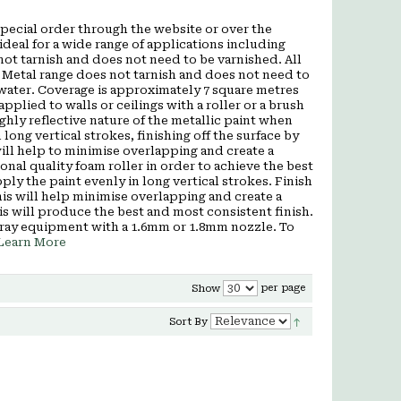
a special order through the website or over the
deal for a wide range of applications including
ot tarnish and does not need to be varnished. All
 Metal range does not tarnish and does not need to
 water. Coverage is approximately 7 square metres
applied to walls or ceilings with a roller or a brush
hly reflective nature of the metallic paint when
 long vertical strokes, finishing off the surface by
s will help to minimise overlapping and create a
al quality foam roller in order to achieve the best
pply the paint evenly in long vertical strokes. Finish
 This will help minimise overlapping and create a
is will produce the best and most consistent finish.
pray equipment with a 1.6mm or 1.8mm nozzle. To
Learn More
per page
Show
Sort By