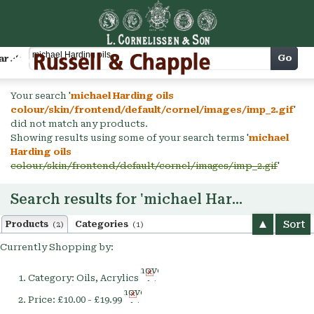
Cart
Go
arch
Your search '
michael Harding oils
colour/skin/frontend/default/cornel/images/imp_2.gif
'
did not match any products.
Showing results using some of your search terms '
michael
Harding oils
colour/skin/frontend/default/cornel/images/imp_2.gif
'
Search results for 'michael Harding oils'
Sort
Products
Categories
(2)
(1)
Currently Shopping by:
Remove
Category:
Oils, Acrylics
This
Remove
Item
Price:
£10.00 - £19.99
This