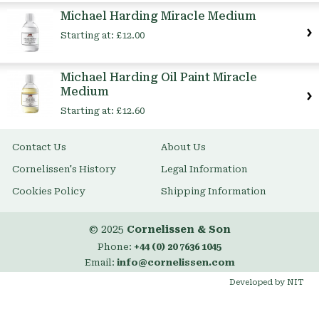
Item
Michael Harding Miracle Medium
Starting at:
£12.00
Michael Harding Oil Paint Miracle
Medium
Starting at:
£12.60
Contact Us
About Us
Cornelissen's History
Legal Information
Cookies Policy
Shipping Information
© 2025
Cornelissen & Son
Phone:
+44 (0) 20 7636 1045
Email:
info@cornelissen.com
Developed by NIT