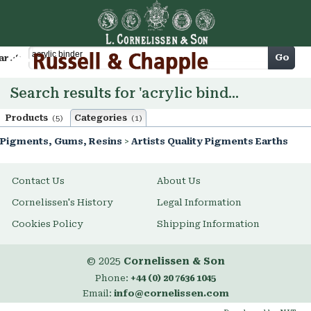
Cart
Go
arch
Search results for 'acrylic binder'
Products
Categories
(5)
(1)
Pigments, Gums, Resins
>
Artists Quality Pigments Earths
Contact Us
About Us
Cornelissen's History
Legal Information
Cookies Policy
Shipping Information
© 2025
Cornelissen & Son
Phone:
+44 (0) 20 7636 1045
Email:
info@cornelissen.com