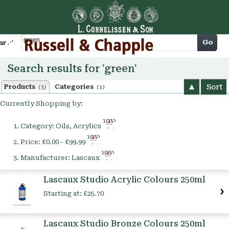
Cart
Go
arch
Search results for 'green'
Sort
Products
Categories
(3)
(1)
Currently Shopping by:
Remove
Category:
Oils, Acrylics
This
Remove
Item
Price:
£0.00 - £99.99
This
Remove
Item
Manufacturer:
Lascaux
This
Item
Lascaux Studio Acrylic Colours 250ml
Starting at:
£25.70
Lascaux Studio Bronze Colours 250ml