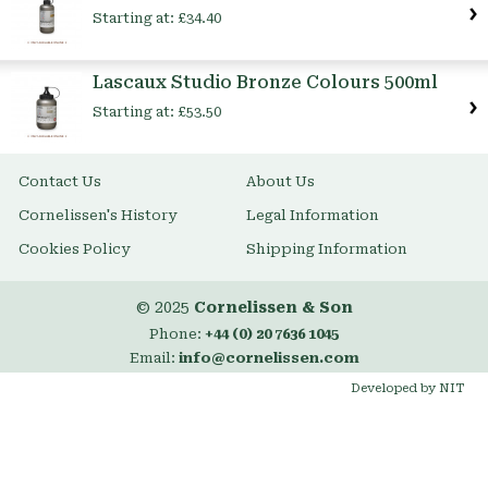
Starting at:
£34.40
Lascaux Studio Bronze Colours 500ml
Starting at:
£53.50
Contact Us
About Us
Cornelissen's History
Legal Information
Cookies Policy
Shipping Information
© 2025
Cornelissen & Son
Phone:
+44 (0) 20 7636 1045
Email:
info@cornelissen.com
Developed by NIT