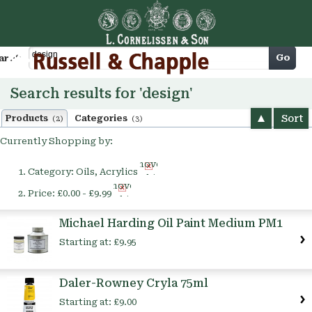
Cart
Go
arch
Search results for 'design'
Sort
Products
Categories
(2)
(3)
Currently Shopping by:
Remove
Category:
Oils, Acrylics
This
Remove
Item
Price:
£0.00 - £9.99
This
Item
Michael Harding Oil Paint Medium PM1
Starting at:
£9.95
Daler-Rowney Cryla 75ml
Starting at:
£9.00