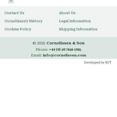
Contact Us
About Us
Cornelissen's History
Legal Information
Cookies Policy
Shipping Information
© 2025
Cornelissen & Son
Phone:
+44 (0) 20 7636 1045
Email:
info@cornelissen.com
Developed by NIT