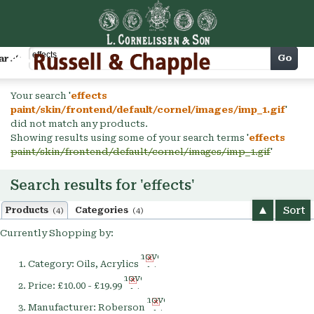
Cart
Go
arch
Your search '
effects
paint/skin/frontend/default/cornel/images/imp_1.gif
'
did not match any products.
Showing results using some of your search terms '
effects
paint/skin/frontend/default/cornel/images/imp_1.gif
'
Search results for 'effects'
Sort
Products
Categories
(4)
(4)
Currently Shopping by:
Remove
Category:
Oils, Acrylics
This
Remove
Item
Price:
£10.00 - £19.99
This
Remove
Item
Manufacturer:
Roberson
This