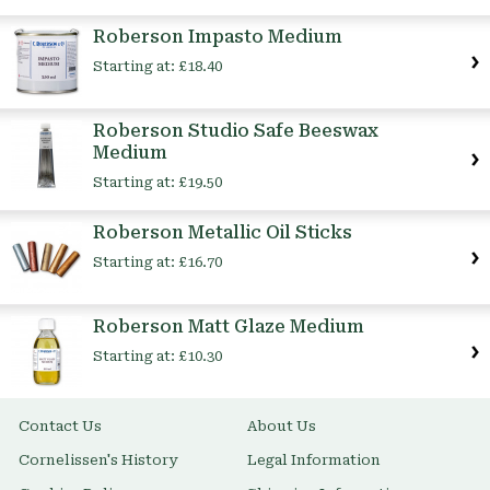
Item
Roberson Impasto Medium
Starting at:
£18.40
Roberson Studio Safe Beeswax
Medium
Starting at:
£19.50
Roberson Metallic Oil Sticks
Starting at:
£16.70
Roberson Matt Glaze Medium
Starting at:
£10.30
Contact Us
About Us
Cornelissen's History
Legal Information