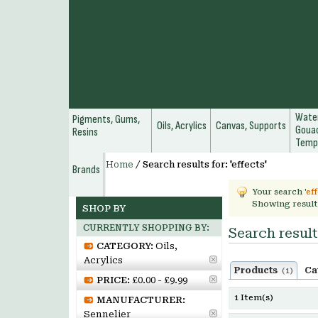
Water
Pigments, Gums,
Oils, Acrylics
Canvas, Supports
Gouac
Resins
Temp
Home
/
Search results for: 'effects'
Brands
Your search '
ef
Showing result
SHOP BY
CURRENTLY SHOPPING BY:
Search results
CATEGORY:
Oils,
Acrylics
Products
Ca
(1)
PRICE:
£0.00 - £9.99
1 Item(s)
MANUFACTURER:
Sennelier