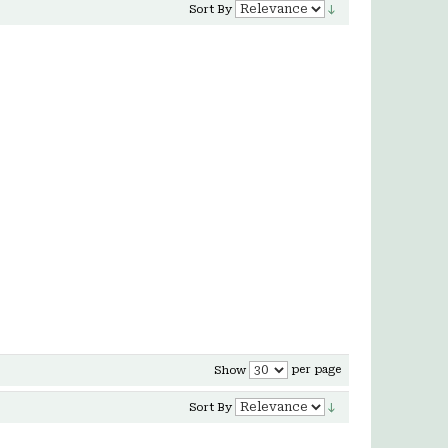
Sort By
per page
Show
Sort By