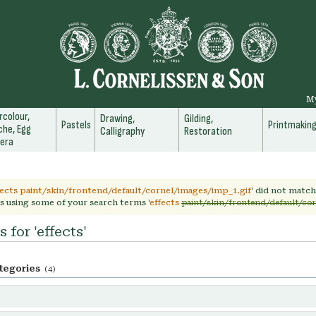
M
colour,
Drawing,
Gilding,
Pastels
Printmakin
he, Egg
Calligraphy
Restoration
era
fects paint/skin/frontend/default/cornel/images/imp_1.gif
' did not matc
s using some of your search terms '
effects
paint/skin/frontend/default/co
 for 'effects'
tegories
(4)