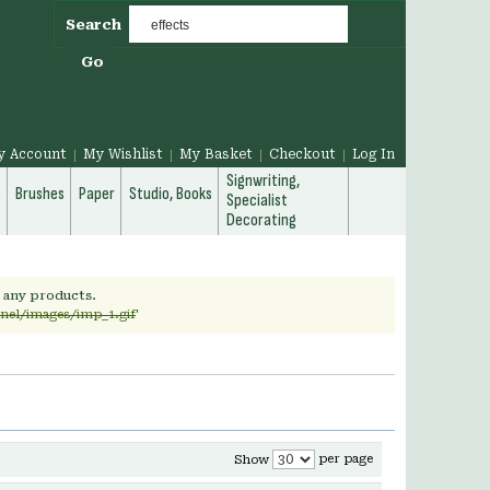
Search
Go
y Account
My Wishlist
My Basket
Checkout
Log In
Signwriting,
g
Brushes
Paper
Studio, Books
Specialist
Decorating
h any products.
rnel/images/imp_1.gif
'
per page
Show