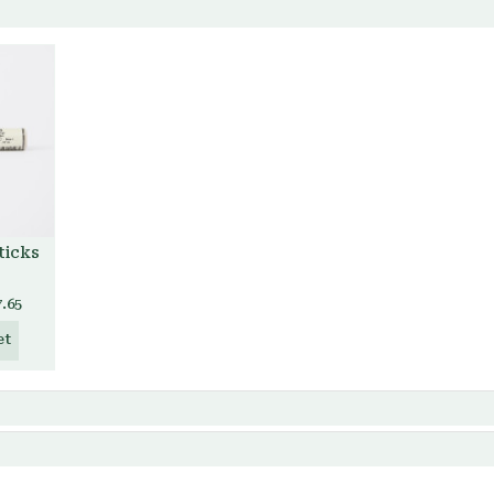
ticks
7.65
et