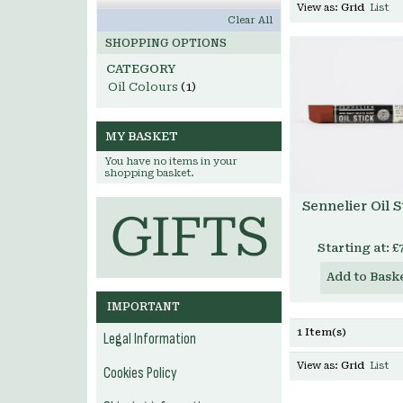
View as:
Grid
List
Clear All
SHOPPING OPTIONS
CATEGORY
Oil Colours
(1)
MY BASKET
You have no items in your
shopping basket.
Sennelier Oil S
Starting at:
£
Add to Bask
IMPORTANT
1 Item(s)
Legal Information
View as:
Grid
List
Cookies Policy