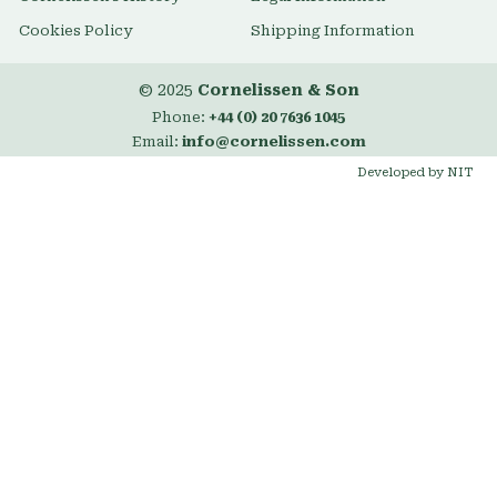
Cookies Policy
Shipping Information
© 2025
Cornelissen & Son
Phone:
+44 (0) 20 7636 1045
Email:
info@cornelissen.com
Developed by NIT