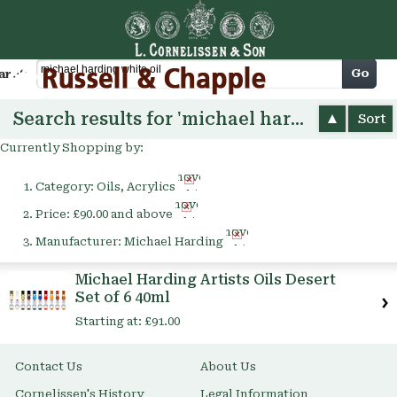
Cart
Go
arch
Search results for 'michael harding white oil'
Sort
Currently Shopping by:
Remove
Category:
Oils, Acrylics
This
Remove
Item
Price:
£90.00 and above
This
Remove
Item
Manufacturer:
Michael Harding
This
Item
Michael Harding Artists Oils Desert
Set of 6 40ml
Starting at:
£91.00
Contact Us
About Us
Cornelissen's History
Legal Information